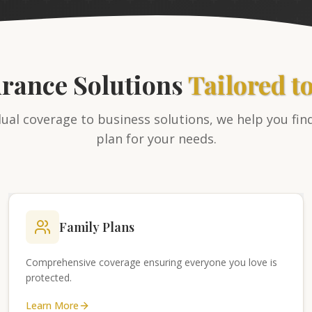
urance Solutions
Tailored t
ual coverage to business solutions, we help you fin
plan for your needs.
Family Plans
Comprehensive coverage ensuring everyone you love is
protected.
Learn More