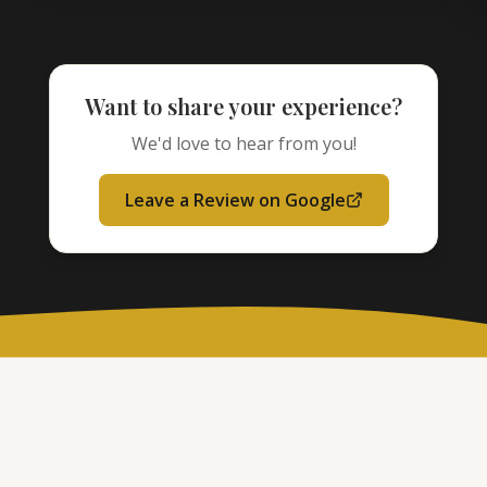
Want to share your experience?
We'd love to hear from you!
Leave a Review on Google