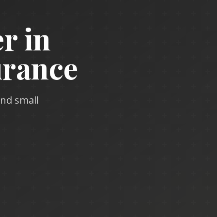
r in
urance
and small