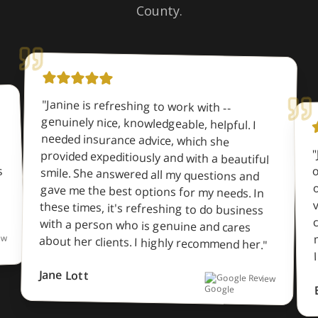
County.
"
Janine is refreshing to work with --
genuinely nice, knowledgeable, helpful. I
needed insurance advice, which she
provided expeditiously and with a beautiful
smile. She answered all my questions and
gave me the best options for my needs. In
these times, it's refreshing to do business
with a person who is genuine and cares
"
o
s
o
ew
about her clients. I highly recommend her.
"
Jane Lott
Google Review