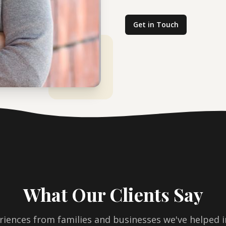
Get in Touch
What Our Clients Say
riences from families and businesses we've helped