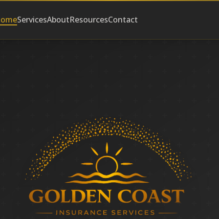
ome
Services
About
Resources
Contact