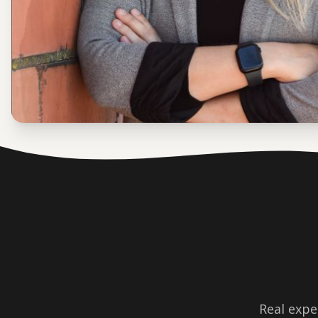
Real expe