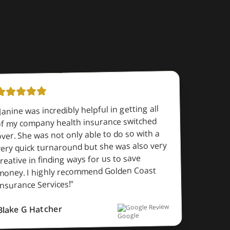
Janine was incredibly helpful in getting all
f my company health insurance switched
ver. She was not only able to do so with a
very quick turnaround but she was also very
creative in finding ways for us to save
money. I highly recommend Golden Coast
"
Insurance Services!
Google Review
Blake G Hatcher