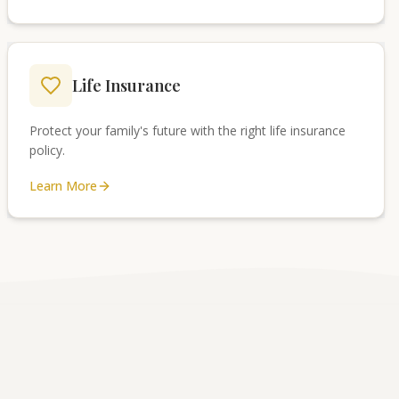
Life Insurance
Protect your family's future with the right life insurance
policy.
Learn More