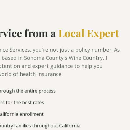
rvice from a
Local Expert
ce Services, you're not just a policy number. As
 based in Sonoma County's Wine Country, I
ttention and expert guidance to help you
orld of health insurance.
rough the entire process
ers for the best rates
alifornia enrollment
untry families throughout California