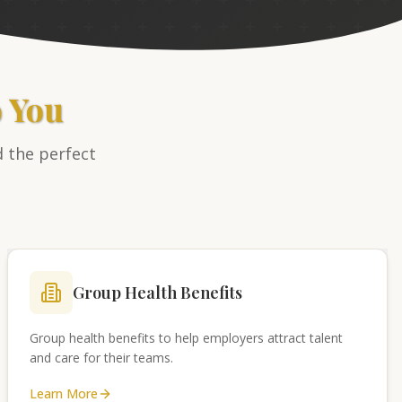
o You
d the perfect
Group Health Benefits
Group health benefits to help employers attract talent
and care for their teams.
Learn More