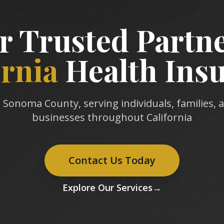
r Trusted Partne
ornia
Health Ins
 Sonoma County, serving individuals, families, 
businesses throughout California
Contact Us Today
Explore Our Services
→