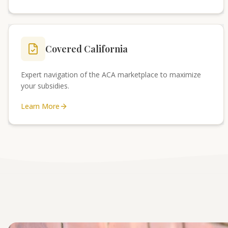
Covered California
Expert navigation of the ACA marketplace to maximize
your subsidies.
Learn More