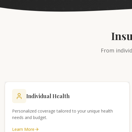
Ins
From individ
Individual Health
Personalized coverage tailored to your unique health
needs and budget.
Learn More