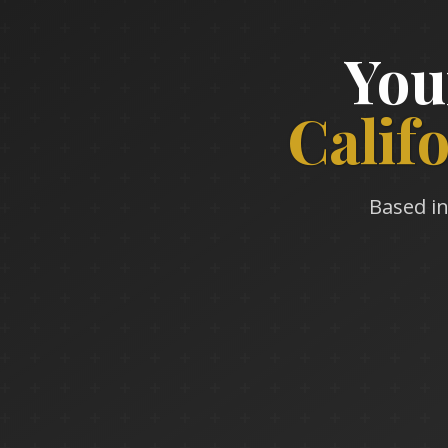
You
Calif
Based in