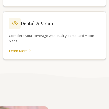
Dental & Vision
Complete your coverage with quality dental and vision
plans.
Learn More