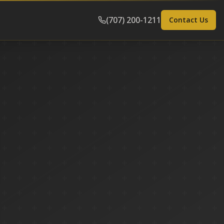
(707) 200-1211
Contact Us