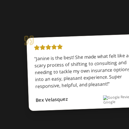
Janine is the best! She made what felt like a
"
scary process of shifting to consulting and
needing to tackle my own insurance option
into an easy, pleasant experience. Super
"
responsive, helpful, and pleasant!
Google Revi
Bex Velasquez