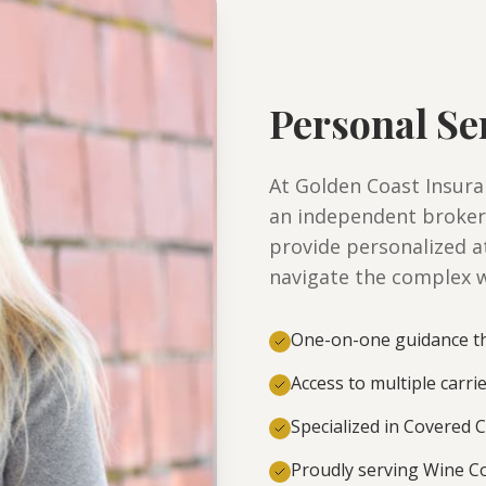
Personal Se
At Golden Coast Insuran
an independent broker
provide personalized a
navigate the complex w
One-on-one guidance th
Access to multiple carri
Specialized in Covered C
Proudly serving Wine Co